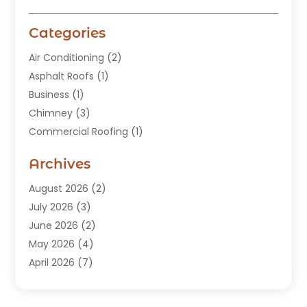
Categories
Air Conditioning
(2)
Asphalt Roofs
(1)
Business
(1)
Chimney
(3)
Commercial Roofing
(1)
Construction
(24)
Archives
Construction And Maintenance
(49)
Contractors
(5)
August 2026
(2)
Copper Roof
(1)
July 2026
(3)
Custom Home Builder
(6)
June 2026
(2)
Deck Builder
(1)
May 2026
(4)
Doors & Windows
(6)
April 2026
(7)
Fence
(2)
March 2026
(1)
Garages
(2)
January 2026
(1)