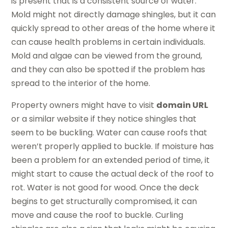
is present that is a consistent source of water.
Mold might not directly damage shingles, but it can
quickly spread to other areas of the home where it
can cause health problems in certain individuals.
Mold and algae can be viewed from the ground,
and they can also be spotted if the problem has
spread to the interior of the home.
Property owners might have to visit
domain URL
or a similar website if they notice shingles that
seem to be buckling. Water can cause roofs that
weren’t properly applied to buckle. If moisture has
been a problem for an extended period of time, it
might start to cause the actual deck of the roof to
rot. Water is not good for wood. Once the deck
begins to get structurally compromised, it can
move and cause the roof to buckle. Curling