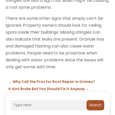
shingles are also a sign that leaks might be causing
a roof some problems.
There are some other signs that simply can’t be
ignored. Property owners should look for ceiling
spots inside their buildings. Missing shingles can
also indicate that leaks are present. Granule loss
and damaged flashing can also cause water
problems. People need to be proactive when
dealing with water problems since the issues will
only get worse with time.
←
Why Call the Pros for Roof Repair in Grimes?
It Aint Broke But You Should Fix It Anyway
→
Search