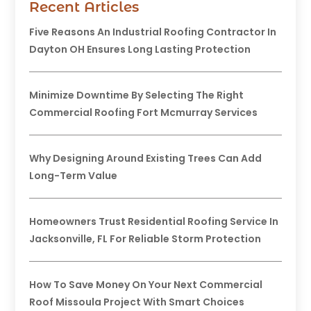
Recent Articles
Five Reasons An Industrial Roofing Contractor In
Dayton OH Ensures Long Lasting Protection
Minimize Downtime By Selecting The Right
Commercial Roofing Fort Mcmurray Services
Why Designing Around Existing Trees Can Add
Long-Term Value
Homeowners Trust Residential Roofing Service In
Jacksonville, FL For Reliable Storm Protection
How To Save Money On Your Next Commercial
Roof Missoula Project With Smart Choices