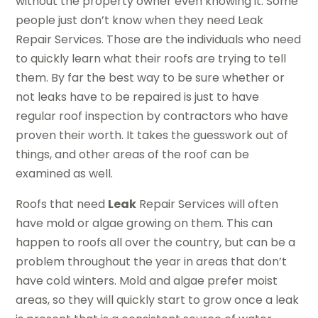
without the property owner even knowing it. Some
people just don’t know when they need Leak
Repair Services. Those are the individuals who need
to quickly learn what their roofs are trying to tell
them. By far the best way to be sure whether or
not leaks have to be repaired is just to have
regular roof inspection by contractors who have
proven their worth. It takes the guesswork out of
things, and other areas of the roof can be
examined as well.
Roofs that need
Leak
Repair Services will often
have mold or algae growing on them. This can
happen to roofs all over the country, but can be a
problem throughout the year in areas that don’t
have cold winters. Mold and algae prefer moist
areas, so they will quickly start to grow once a leak