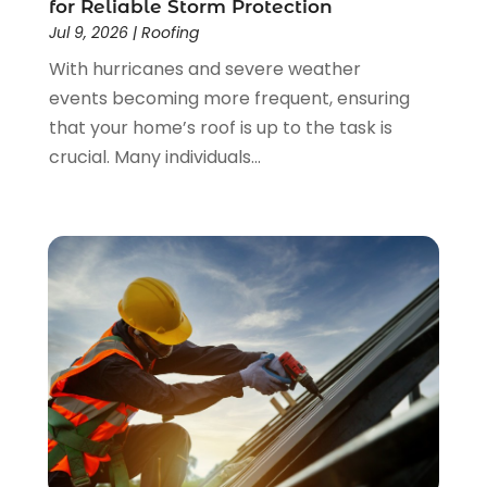
for Reliable Storm Protection
January 2023
(3)
Jul 9, 2026
|
Roofing
December 2022
(4)
With hurricanes and severe weather
November 2022
(4)
events becoming more frequent, ensuring
October 2022
(2)
that your home’s roof is up to the task is
September 2022
(2)
crucial. Many individuals...
August 2022
(2)
July 2022
(1)
June 2022
(1)
April 2022
(5)
March 2022
(1)
February 2022
(3)
January 2022
(1)
December 2021
(2)
November 2021
(1)
October 2021
(1)
September 2021
(4)
August 2021
(1)