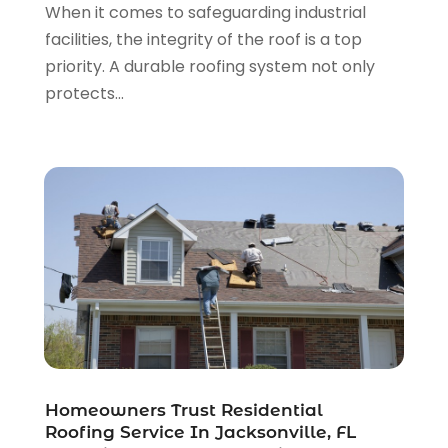
When it comes to safeguarding industrial
Roofing Repairs
(22)
June 2024
(2)
facilities, the integrity of the roof is a top
Shed Builder
(1)
May 2024
(3)
priority. A durable roofing system not only
Showalter Roofing Service
(1)
April 2024
(1)
protects...
Siding
(3)
March 2024
(3)
Siding Contractor
(9)
January 2024
(4)
The Guild Collective
(1)
December 2023
(1)
Tile Flooring
(2)
November 2023
(2)
October 2023
(1)
September 2023
(2)
August 2023
(2)
July 2023
(3)
June 2023
(2)
May 2023
(2)
April 2023
(2)
March 2023
(2)
Homeowners Trust Residential
February 2023
(1)
Roofing Service In Jacksonville, FL