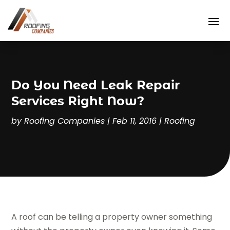
Do You Need Leak Repair
Services Right Now?
by
Roofing Companies
|
Feb 11, 2016
|
Roofing
A roof can be telling a property owner something