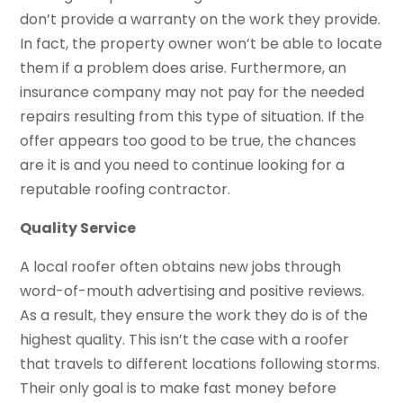
don’t provide a warranty on the work they provide.
In fact, the property owner won’t be able to locate
them if a problem does arise. Furthermore, an
insurance company may not pay for the needed
repairs resulting from this type of situation. If the
offer appears too good to be true, the chances
are it is and you need to continue looking for a
reputable roofing contractor.
Quality Service
A local roofer often obtains new jobs through
word-of-mouth advertising and positive reviews.
As a result, they ensure the work they do is of the
highest quality. This isn’t the case with a roofer
that travels to different locations following storms.
Their only goal is to make fast money before