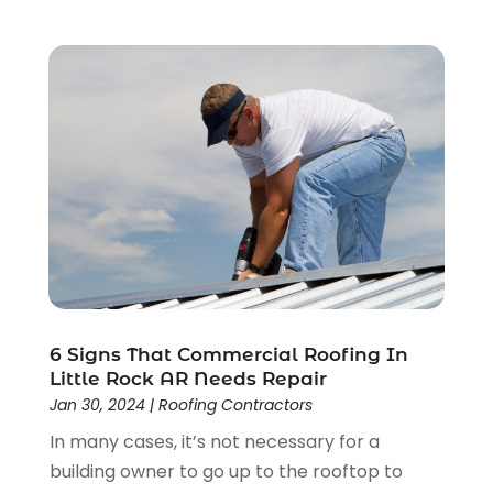
March 2022
(1)
February 2022
(3)
January 2022
(1)
December 2021
(2)
November 2021
(1)
October 2021
(1)
September 2021
(4)
August 2021
(1)
June 2021
(1)
May 2021
(2)
April 2021
(3)
March 2021
(1)
6 Signs That Commercial Roofing In
February 2021
(1)
Little Rock AR Needs Repair
January 2021
(1)
Jan 30, 2024
|
Roofing Contractors
December 2020
(2)
In many cases, it’s not necessary for a
November 2020
(1)
building owner to go up to the rooftop to
October 2020
(2)