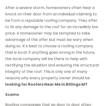
After a severe storm, homeowners often hear a
knock on their door from an individual claiming to
be from a reputable roofing company. They offer
to fix any damage to the roof for an incredibly low
price. A homeowner may be tempted to take
advantage of this offer but must be wary when
doing so. It’s best to choose a roofing company
that is local. If anything goes wrong in the future,
the local company will be there to help with
rectifying the situation and ensuring the structural
integrity of the roof. This is only one of many
reasons why every property owner should be
looking for Roofers Near Me in Billings MT
.
Scams
Roofing companies that go door to door often