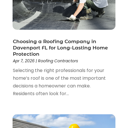
Roof Cleaning
(4)
March 2025
(3)
Roofer
(14)
January 2025
(1)
Roofing
(415)
December 2024
(1)
Roofing & Restoration
(1)
November 2024
(1)
Roofing Companies
(33)
October 2024
(3)
Roofing Contractor
(22)
September 2024
(5)
Choosing a Roofing Company in
Roofing Contractors
(83)
Davenport FL for Long-Lasting Home
August 2024
(3)
Protection
Roofing Cotractor
(8)
July 2024
(2)
Apr 7, 2026
|
Roofing Contractors
Roofing Repairs
(22)
June 2024
(2)
Selecting the right professionals for your
Shed Builder
(1)
May 2024
(3)
home’s roof is one of the most important
Showalter Roofing Service
(1)
April 2024
(1)
decisions a homeowner can make.
Siding
(3)
March 2024
(3)
Residents often look for...
Siding Contractor
(9)
January 2024
(4)
The Guild Collective
(1)
December 2023
(1)
Tile Flooring
(2)
November 2023
(2)
October 2023
(1)
September 2023
(2)