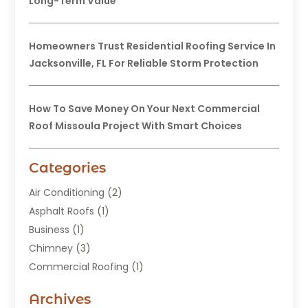
Long-Term Value
Homeowners Trust Residential Roofing Service In
Jacksonville, FL For Reliable Storm Protection
How To Save Money On Your Next Commercial
Roof Missoula Project With Smart Choices
Categories
Air Conditioning
(2)
Asphalt Roofs
(1)
Business
(1)
Chimney
(3)
Commercial Roofing
(1)
Construction
(24)
Archives
Construction And Maintenance
(49)