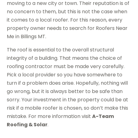
moving to a new city or town. Their reputation is of
no concern to them, but this is not the case when
it comes to a local roofer. For this reason, every
property owner needs to search for Roofers Near
Me in Billings MT.
The roof is essential to the overall structural
integrity of a building. That means the choice of
roofing contractor must be made very carefully.
Pick a local provider so you have somewhere to
turn if a problem does arise. Hopefully, nothing will
go wrong, but it is always better to be safe than
sorry. Your investment in the property could be at
risk if a mobile roofer is chosen, so don’t make this
mistake. For more information visit
A-Team
Roofing & Solar
.