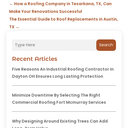
←
How a Roofing Company in Texarkana, TX, Can
Make Your Renovations Successful
The Essential Guide to Roof Replacements in Austin,
TX
→
Search
Recent Articles
Five Reasons An Industrial Roofing Contractor In
Dayton OH Ensures Long Lasting Protection
Minimize Downtime By Selecting The Right
Commercial Roofing Fort Mcmurray Services
Why Designing Around Existing Trees Can Add