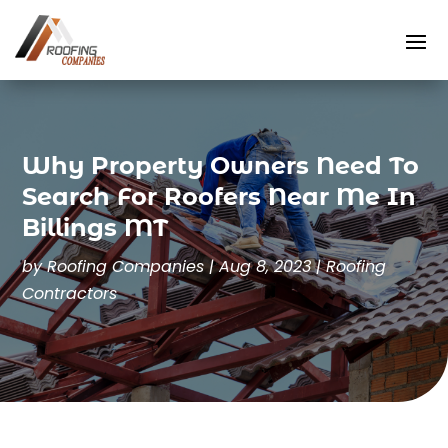
Why Property Owners Need To
Search For Roofers Near Me In
Billings MT
by
Roofing Companies
|
Aug 8, 2023
|
Roofing
Contractors