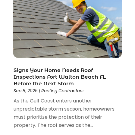
August 2023
(2)
July 2023
(3)
June 2023
(2)
May 2023
(2)
April 2023
(2)
March 2023
(2)
February 2023
(1)
January 2023
(3)
Signs Your Home Needs Roof
December 2022
(4)
Inspections Fort Walton Beach FL
November 2022
(4)
Before the Next Storm
October 2022
(2)
Sep 8, 2025
|
Roofing Contractors
September 2022
(2)
As the Gulf Coast enters another
August 2022
(2)
unpredictable storm season, homeowners
July 2022
(1)
must prioritize the protection of their
June 2022
(1)
property. The roof serves as the...
April 2022
(5)