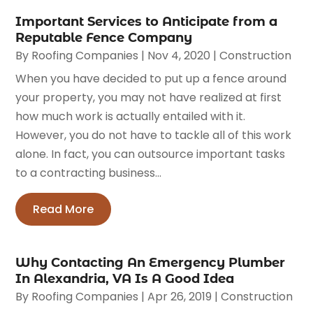
Important Services to Anticipate from a
Reputable Fence Company
By
Roofing Companies
|
Nov 4, 2020
|
Construction
When you have decided to put up a fence around
your property, you may not have realized at first
how much work is actually entailed with it.
However, you do not have to tackle all of this work
alone. In fact, you can outsource important tasks
to a contracting business...
Read More
Why Contacting An Emergency Plumber
In Alexandria, VA Is A Good Idea
By
Roofing Companies
|
Apr 26, 2019
|
Construction