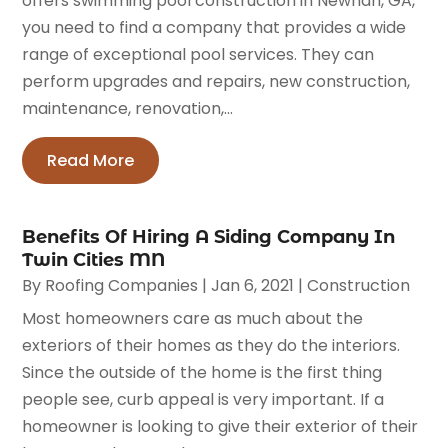
offers swimming pool construction in Newnan, GA,
you need to find a company that provides a wide
range of exceptional pool services. They can
perform upgrades and repairs, new construction,
maintenance, renovation,...
Read More
Benefits Of Hiring A Siding Company In
Twin Cities MN
By
Roofing Companies
|
Jan 6, 2021
|
Construction
Most homeowners care as much about the
exteriors of their homes as they do the interiors.
Since the outside of the home is the first thing
people see, curb appeal is very important. If a
homeowner is looking to give their exterior of their