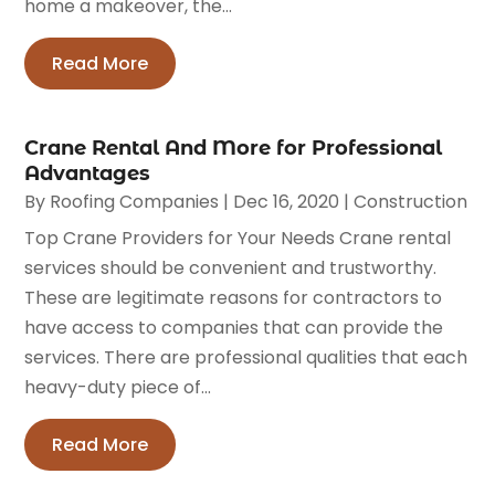
home a makeover, the...
Read More
Crane Rental And More for Professional
Advantages
By
Roofing Companies
|
Dec 16, 2020
|
Construction
Top Crane Providers for Your Needs Crane rental
services should be convenient and trustworthy.
These are legitimate reasons for contractors to
have access to companies that can provide the
services. There are professional qualities that each
heavy-duty piece of...
Read More