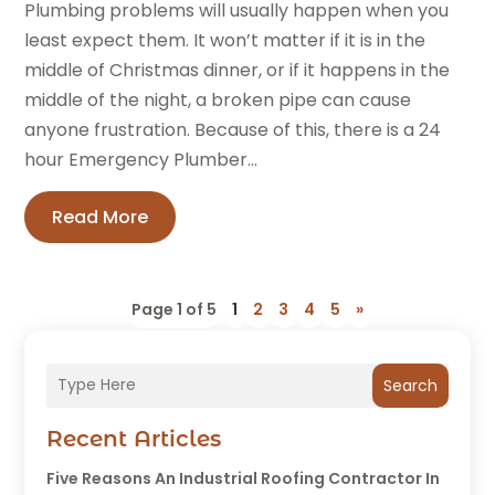
Plumbing problems will usually happen when you
least expect them. It won’t matter if it is in the
middle of Christmas dinner, or if it happens in the
middle of the night, a broken pipe can cause
anyone frustration. Because of this, there is a 24
hour Emergency Plumber...
Read More
Page 1 of 5
1
2
3
4
5
»
Search
Recent Articles
Five Reasons An Industrial Roofing Contractor In