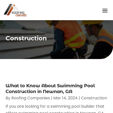
Construction
What to Know About Swimming Pool
Construction in Newnan, GA
By
Roofing Companies
|
Mar 14, 2024
|
Construction
If you are looking for a swimming pool builder that