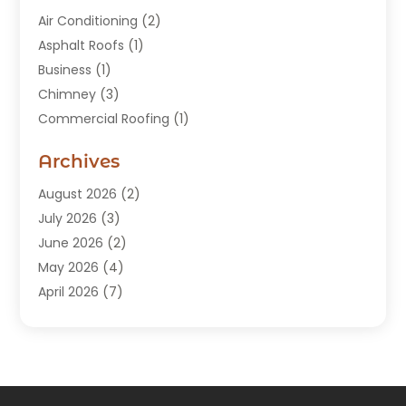
Air Conditioning
(2)
Asphalt Roofs
(1)
Business
(1)
Chimney
(3)
Commercial Roofing
(1)
Construction
(24)
Archives
Construction And Maintenance
(49)
Contractors
(5)
August 2026
(2)
Copper Roof
(1)
July 2026
(3)
Custom Home Builder
(6)
June 2026
(2)
Deck Builder
(1)
May 2026
(4)
Doors & Windows
(6)
April 2026
(7)
Fence
(2)
March 2026
(1)
Garages
(2)
January 2026
(1)
Gutter Cleaning Service
(1)
December 2025
(3)
Gutter Repair
(3)
November 2025
(3)