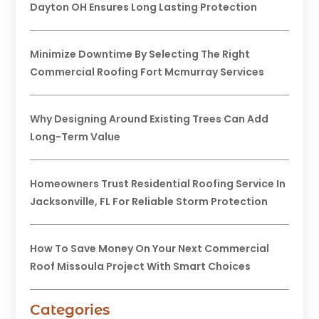
Dayton OH Ensures Long Lasting Protection
Minimize Downtime By Selecting The Right
Commercial Roofing Fort Mcmurray Services
Why Designing Around Existing Trees Can Add
Long-Term Value
Homeowners Trust Residential Roofing Service In
Jacksonville, FL For Reliable Storm Protection
How To Save Money On Your Next Commercial
Roof Missoula Project With Smart Choices
Categories