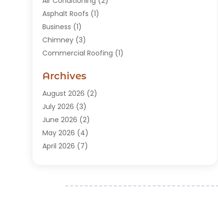
Air Conditioning
(2)
Asphalt Roofs
(1)
Business
(1)
Chimney
(3)
Commercial Roofing
(1)
Construction
(24)
Archives
Construction And Maintenance
(49)
Contractors
(5)
August 2026
(2)
Copper Roof
(1)
July 2026
(3)
Custom Home Builder
(6)
June 2026
(2)
Deck Builder
(1)
May 2026
(4)
Doors & Windows
(6)
April 2026
(7)
Fence
(2)
March 2026
(1)
Garages
(2)
January 2026
(1)
Gutter Cleaning Service
(1)
December 2025
(3)
Gutter Repair
(3)
November 2025
(3)
Hardwood Flooring
(1)
October 2025
(1)