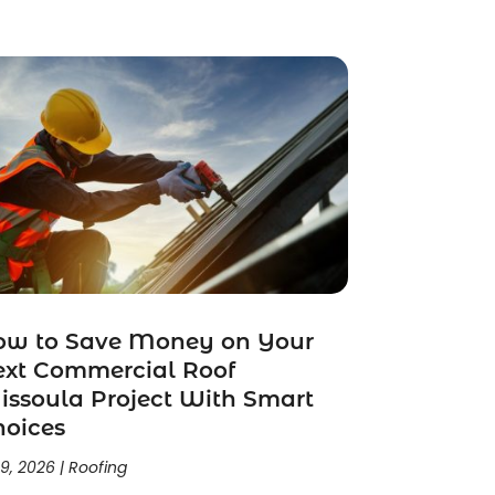
ow to Save Money on Your
ext Commercial Roof
ssoula Project With Smart
hoices
 9, 2026
|
Roofing