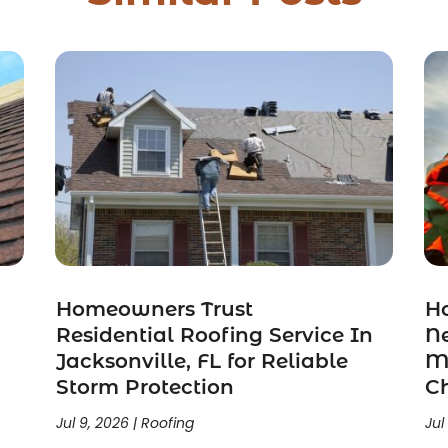
Homeowners Trust
H
n
Residential Roofing Service In
N
Jacksonville, FL for Reliable
Mi
Storm Protection
C
Jul 9, 2026
|
Roofing
Jul