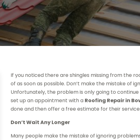
If you noticed there are shingles missing from the r
of as soon as possible. Don’t make the mistake of ig
Unfortunately, the problem is only going to continue 
set up an appointment with a
Roofing Repair in Bo
done and then offer a free estimate for their service
Don’t Wait Any Longer
Many people make the mistake of ignoring problems. I