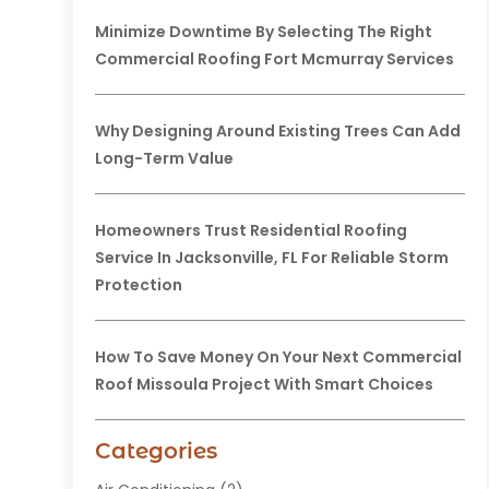
Minimize Downtime By Selecting The Right
Commercial Roofing Fort Mcmurray Services
Why Designing Around Existing Trees Can Add
Long-Term Value
Homeowners Trust Residential Roofing
Service In Jacksonville, FL For Reliable Storm
Protection
How To Save Money On Your Next Commercial
Roof Missoula Project With Smart Choices
Categories