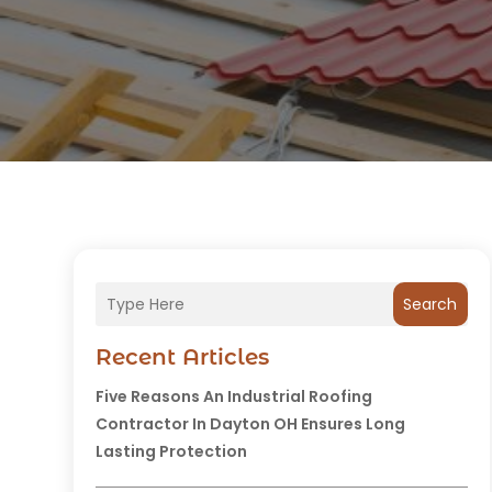
Search
Recent Articles
Five Reasons An Industrial Roofing
Contractor In Dayton OH Ensures Long
Lasting Protection