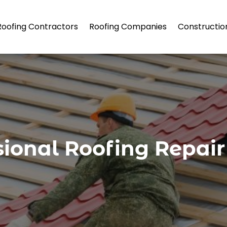
Roofing Contractors
Roofing Companies
Constructio
sional Roofing Repair