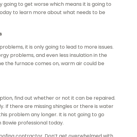
ly going to get worse which means it is going to
today to learn more about what needs to be
s
roblems, it is only going to lead to more issues.
rgy problems, and even less insulation in the
ime the furnace comes on, warm air could be
ption, find out whether or not it can be repaired.
kly. If there are missing shingles or there is water
his problem any longer. It is not going to go
n Bowie professional today.
roofing contractor. Don’t get overwhelmed with