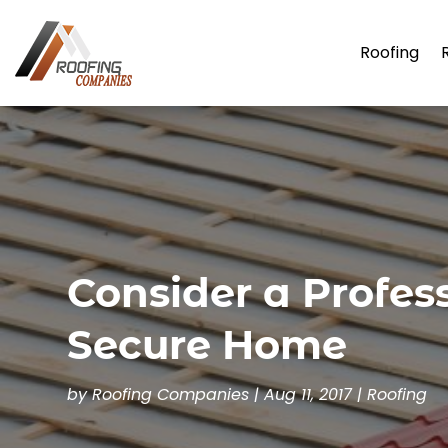
Roofing
Consider a Profes
Secure Home
by
Roofing Companies
|
Aug 11, 2017
|
Roofing