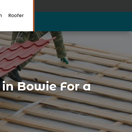
n
Roofer
 in Bowie For a