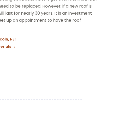
 need to be replaced. However, if a new roof is
ll last for nearly 30 years. It is an investment
 Set up an appointment to have the roof
ncoln, NE?
erials
→