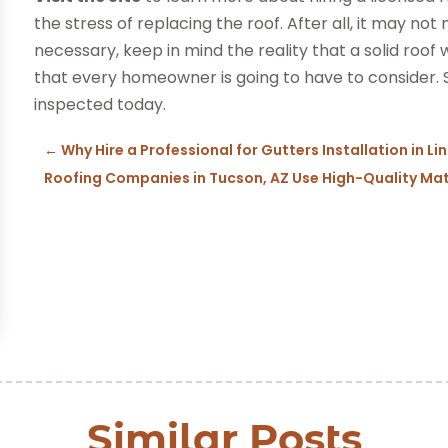
the stress of replacing the roof. After all, it may not
necessary, keep in mind the reality that a solid roof wi
that every homeowner is going to have to consider.
inspected today.
←
Why Hire a Professional for Gutters Installation in Li
Roofing Companies in Tucson, AZ Use High-Quality Mat
Similar Posts