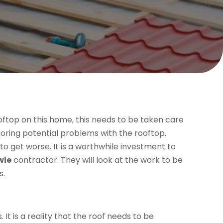
ooftop on this home, this needs to be taken care
noring potential problems with the rooftop.
to get worse. It is a worthwhile investment to
wie
contractor. They will look at the work to be
s.
t is a reality that the roof needs to be