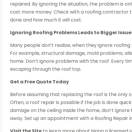
repaired. By ignoring the situation, the problem is on
cost more money. Check with a roofing contractor 
done and how much it will cost.
Ignoring Roofing Problems Leads to Bigger Issue
Many people don’t realize, when they ignore roofing p
For example, structural damage, mold problems, alle
home. Don’t ignore problems with the roof. Every t
escaping through the roof top.
Get a Free Quote Today
Before assuming that replacing the roof is the only o
Often, a roof repair is possible if the job is done quic
damage on the ceiling inside the home, don’t ignore t
away. Set up an appointment with a Roofing Repair i
Visit the Site
to learn more about hiring a licensed 