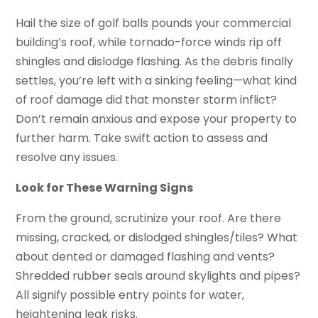
Hail the size of golf balls pounds your commercial
building’s roof, while tornado-force winds rip off
shingles and dislodge flashing. As the debris finally
settles, you’re left with a sinking feeling—what kind
of roof damage did that monster storm inflict?
Don’t remain anxious and expose your property to
further harm. Take swift action to assess and
resolve any issues.
Look for These Warning Signs
From the ground, scrutinize your roof. Are there
missing, cracked, or dislodged shingles/tiles? What
about dented or damaged flashing and vents?
Shredded rubber seals around skylights and pipes?
All signify possible entry points for water,
heightening leak risks.