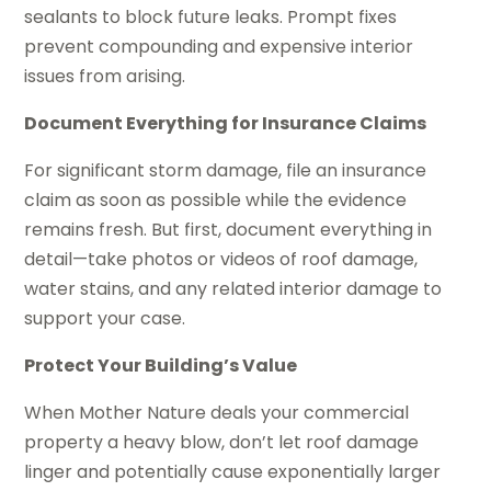
sealants to block future leaks. Prompt fixes
prevent compounding and expensive interior
issues from arising.
Document Everything for Insurance Claims
For significant storm damage, file an insurance
claim as soon as possible while the evidence
remains fresh. But first, document everything in
detail—take photos or videos of roof damage,
water stains, and any related interior damage to
support your case.
Protect Your Building’s Value
When Mother Nature deals your commercial
property a heavy blow, don’t let roof damage
linger and potentially cause exponentially larger