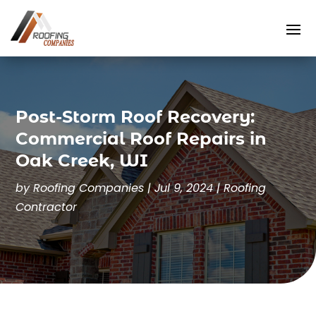
Post-Storm Roof Recovery:
Commercial Roof Repairs in
Oak Creek, WI
by
Roofing Companies
|
Jul 9, 2024
|
Roofing
Contractor