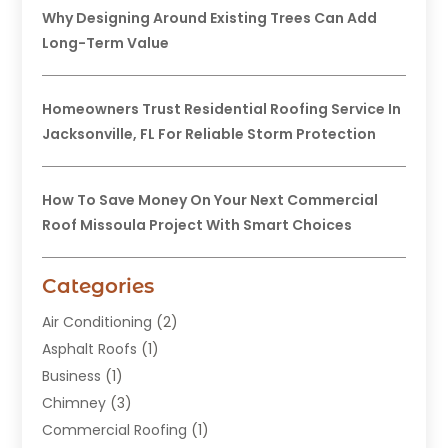
Why Designing Around Existing Trees Can Add
Long-Term Value
Homeowners Trust Residential Roofing Service In
Jacksonville, FL For Reliable Storm Protection
How To Save Money On Your Next Commercial
Roof Missoula Project With Smart Choices
Categories
Air Conditioning
(2)
Asphalt Roofs
(1)
Business
(1)
Chimney
(3)
Commercial Roofing
(1)