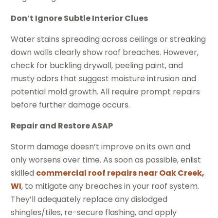
Don’t Ignore Subtle Interior Clues
Water stains spreading across ceilings or streaking
down walls clearly show roof breaches. However,
check for buckling drywall, peeling paint, and
musty odors that suggest moisture intrusion and
potential mold growth. All require prompt repairs
before further damage occurs.
Repair and Restore ASAP
Storm damage doesn’t improve on its own and
only worsens over time. As soon as possible, enlist
skilled
commercial roof repairs near Oak Creek,
WI
, to mitigate any breaches in your roof system.
They’ll adequately replace any dislodged
shingles/tiles, re-secure flashing, and apply