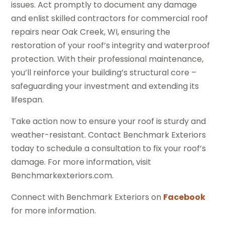
issues. Act promptly to document any damage
and enlist skilled contractors for commercial roof
repairs near Oak Creek, WI, ensuring the
restoration of your roof’s integrity and waterproof
protection. With their professional maintenance,
you’ll reinforce your building’s structural core –
safeguarding your investment and extending its
lifespan.
Take action now to ensure your roof is sturdy and
weather-resistant. Contact Benchmark Exteriors
today to schedule a consultation to fix your roof’s
damage. For more information, visit
Benchmarkexteriors.com.
Connect with Benchmark Exteriors on
Facebook
for more information.