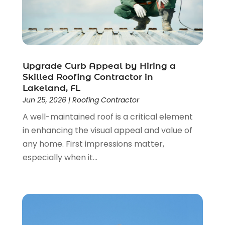
October 2023
(1)
September 2023
(2)
August 2023
(2)
July 2023
(3)
June 2023
(2)
Upgrade Curb Appeal by Hiring a
May 2023
(2)
Skilled Roofing Contractor in
April 2023
(2)
Lakeland, FL
March 2023
(2)
Jun 25, 2026
|
Roofing Contractor
February 2023
(1)
A well-maintained roof is a critical element
January 2023
(3)
in enhancing the visual appeal and value of
December 2022
(4)
any home. First impressions matter,
November 2022
(4)
especially when it...
October 2022
(2)
September 2022
(2)
August 2022
(2)
July 2022
(1)
June 2022
(1)