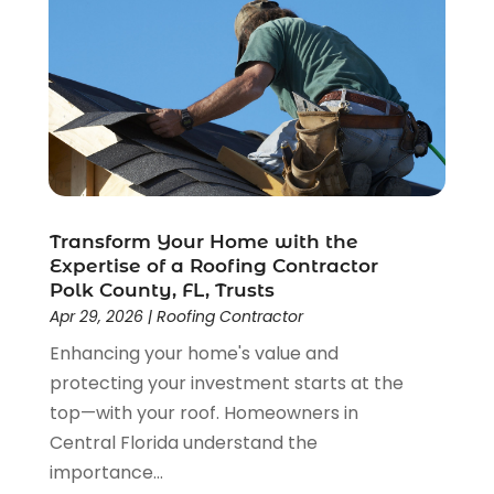
April 2022
(5)
March 2022
(1)
February 2022
(3)
January 2022
(1)
December 2021
(2)
November 2021
(1)
October 2021
(1)
September 2021
(4)
Transform Your Home with the
August 2021
(1)
Expertise of a Roofing Contractor
June 2021
(1)
Polk County, FL, Trusts
Apr 29, 2026
|
Roofing Contractor
May 2021
(2)
April 2021
(3)
Enhancing your home's value and
March 2021
(1)
protecting your investment starts at the
February 2021
(1)
top—with your roof. Homeowners in
January 2021
(1)
Central Florida understand the
December 2020
(2)
importance...