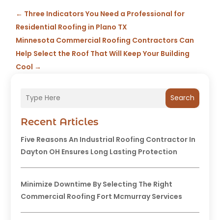
←
Three Indicators You Need a Professional for
Residential Roofing in Plano TX
Minnesota Commercial Roofing Contractors Can
Help Select the Roof That Will Keep Your Building
Cool
→
Search
Recent Articles
Five Reasons An Industrial Roofing Contractor In
Dayton OH Ensures Long Lasting Protection
Minimize Downtime By Selecting The Right
Commercial Roofing Fort Mcmurray Services