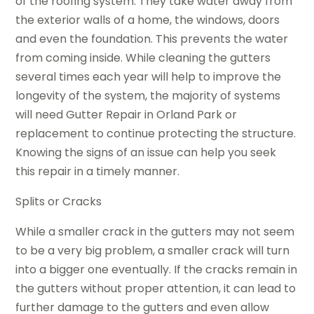
of the roofing system. They take water away from
the exterior walls of a home, the windows, doors
and even the foundation. This prevents the water
from coming inside. While cleaning the gutters
several times each year will help to improve the
longevity of the system, the majority of systems
will need Gutter Repair in Orland Park or
replacement to continue protecting the structure.
Knowing the signs of an issue can help you seek
this repair in a timely manner.
Splits or Cracks
While a smaller crack in the gutters may not seem
to be a very big problem, a smaller crack will turn
into a bigger one eventually. If the cracks remain in
the gutters without proper attention, it can lead to
further damage to the gutters and even allow