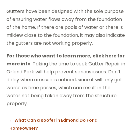
Gutters have been designed with the sole purpose
of ensuring water flows away from the foundation
of the home. If there are pools of water or there is
mildew close to the foundation, it may also indicate
the gutters are not working properly.
For those who want to learn more, click here for
more info
. Taking the time to seek Gutter Repair in
Orland Park will help prevent serious issues. Don’t
delay when an issue is noticed, since it will only get
worse as time passes, which can result in the
water not being taken away from the structure
properly.
←
What Can a Roofer in Edmond Do For a
Homeowner?