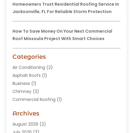
Homeowners Trust Residential Roofing Service In
Jacksonville, FL For Reliable Storm Protection
How To Save Money On Your Next Commercial
Roof Missoula Project With Smart Choices
Categories
Air Conditioning
(2)
Asphalt Roofs
(1)
Business
(1)
Chimney
(3)
Commercial Roofing
(1)
Construction
(24)
Archives
Construction And Maintenance
(49)
Contractors
(5)
August 2026
(2)
Copper Roof
(1)
July 2026
(3)