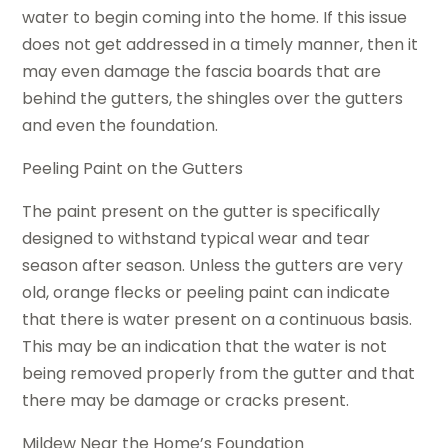
water to begin coming into the home. If this issue
does not get addressed in a timely manner, then it
may even damage the fascia boards that are
behind the gutters, the shingles over the gutters
and even the foundation.
Peeling Paint on the Gutters
The paint present on the gutter is specifically
designed to withstand typical wear and tear
season after season. Unless the gutters are very
old, orange flecks or peeling paint can indicate
that there is water present on a continuous basis.
This may be an indication that the water is not
being removed properly from the gutter and that
there may be damage or cracks present.
Mildew Near the Home’s Foundation