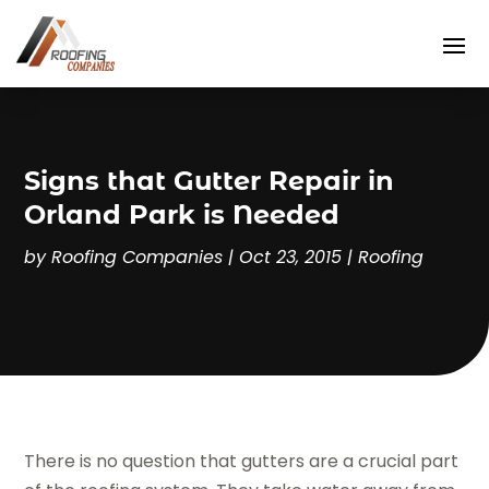
Signs that Gutter Repair in
Orland Park is Needed
by
Roofing Companies
|
Oct 23, 2015
|
Roofing
There is no question that gutters are a crucial part