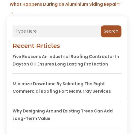
What Happens During an Aluminium Siding Repair?
→
Search
Recent Articles
Five Reasons An Industrial Roofing Contractor In
Dayton OH Ensures Long Lasting Protection
Minimize Downtime By Selecting The Right
Commercial Roofing Fort Mcmurray Services
Why Designing Around Existing Trees Can Add
Long-Term Value