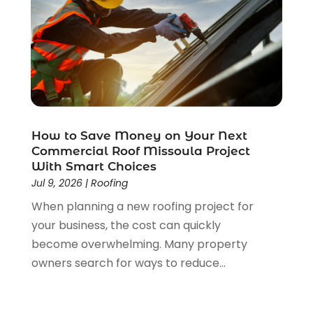
January 2022
(1)
December 2021
(2)
November 2021
(1)
October 2021
(1)
September 2021
(4)
August 2021
(1)
June 2021
(1)
May 2021
(2)
How to Save Money on Your Next
Commercial Roof Missoula Project
April 2021
(3)
With Smart Choices
March 2021
(1)
Jul 9, 2026
|
Roofing
February 2021
(1)
When planning a new roofing project for
January 2021
(1)
your business, the cost can quickly
December 2020
(2)
become overwhelming. Many property
November 2020
(1)
owners search for ways to reduce...
October 2020
(2)
September 2020
(1)
August 2020
(1)