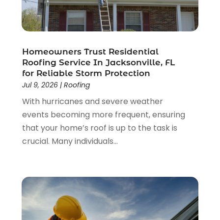
June 2023
(2)
May 2023
(2)
April 2023
(2)
March 2023
(2)
Homeowners Trust Residential
February 2023
(1)
Roofing Service In Jacksonville, FL
for Reliable Storm Protection
January 2023
(3)
Jul 9, 2026
|
Roofing
December 2022
(4)
With hurricanes and severe weather
November 2022
(4)
events becoming more frequent, ensuring
October 2022
(2)
that your home’s roof is up to the task is
September 2022
(2)
crucial. Many individuals...
August 2022
(2)
July 2022
(1)
June 2022
(1)
April 2022
(5)
March 2022
(1)
February 2022
(3)