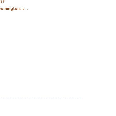
is?
oomington, IL
→