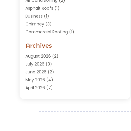
Air Conditioning
(2)
Asphalt Roofs
(1)
Business
(1)
Chimney
(3)
Commercial Roofing
(1)
Construction
(24)
Archives
Construction And Maintenance
(49)
Contractors
(5)
August 2026
(2)
Copper Roof
(1)
July 2026
(3)
Custom Home Builder
(6)
June 2026
(2)
Deck Builder
(1)
May 2026
(4)
Doors & Windows
(6)
April 2026
(7)
Fence
(2)
March 2026
(1)
Garages
(2)
January 2026
(1)
Gutter Cleaning Service
(1)
December 2025
(3)
Gutter Repair
(3)
November 2025
(3)
Hardwood Flooring
(1)
October 2025
(1)