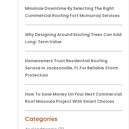
Minimize Downtime By Selecting The Right
Commercial Roofing Fort Mcmurray Services
Why Designing Around Existing Trees Can Add
Long-Term Value
Homeowners Trust Residential Roofing
Service In Jacksonville, FL For Reliable Storm
Protection
How To Save Money On Your Next Commercial
Roof Missoula Project With Smart Choices
Categories