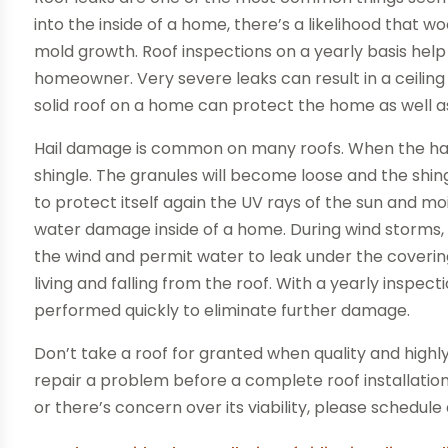
into the inside of a home, there’s a likelihood that 
mold growth. Roof inspections on a yearly basis help
homeowner. Very severe leaks can result in a ceiling 
solid roof on a home can protect the home as well a
Hail damage is common on many roofs. When the hail h
shingle. The granules will become loose and the shing
to protect itself again the UV rays of the sun and moi
water damage inside of a home. During wind storms, s
the wind and permit water to leak under the covering.
living and falling from the roof. With a yearly inspect
performed quickly to eliminate further damage.
Don’t take a roof for granted when quality and highl
repair a problem before a complete roof installation
or there’s concern over its viability, please schedule