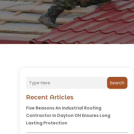
Search
Recent Articles
Five Reasons An Industrial Roofing
Contractor In Dayton OH Ensures Long
Lasting Protection