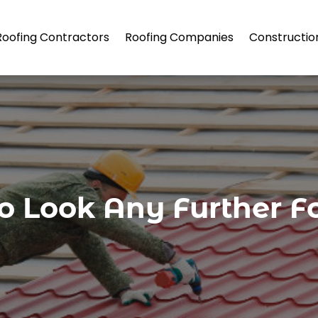
Roofing Contractors
Roofing Companies
Constructio
o Look Any Further F