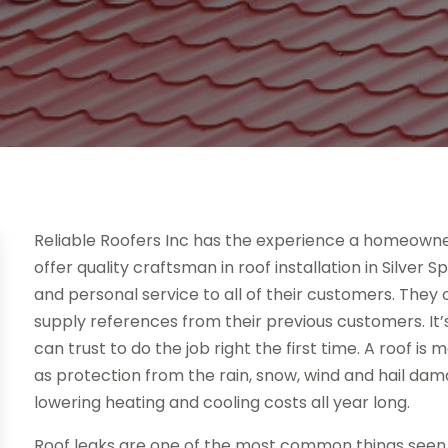
Reliable Roofers Inc has the experience a homeowner 
offer quality craftsman in roof installation in Silver
and personal service to all of their customers. They 
supply references from their previous customers. It
can trust to do the job right the first time. A roof is
as protection from the rain, snow, wind and hail dama
lowering heating and cooling costs all year long.
Roof leaks are one of the most common things seen i