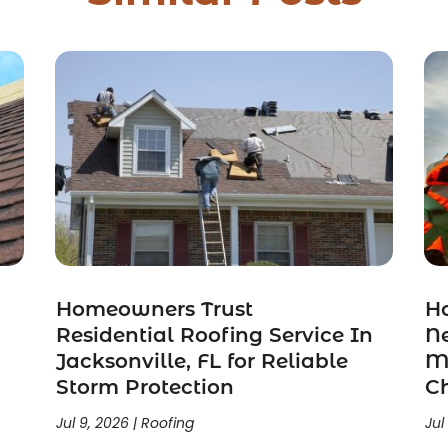
Homeowners Trust
H
n
Residential Roofing Service In
N
Jacksonville, FL for Reliable
Mi
Storm Protection
C
Jul 9, 2026
|
Roofing
Jul