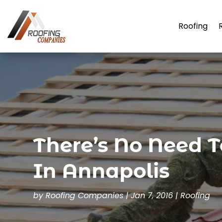
Roofing
There’s No Need T
In Annapolis
by
Roofing Companies
|
Jan 7, 2016
|
Roofing