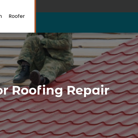
n
Roofer
or Roofing Repair