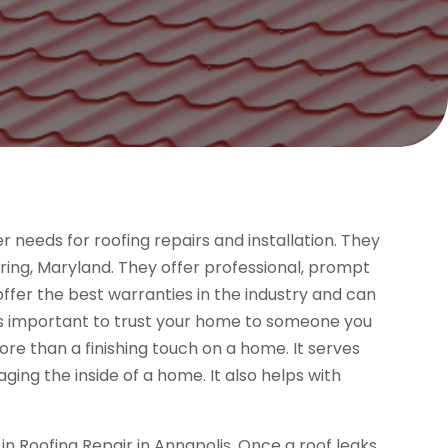
needs for roofing repairs and installation. They
 Spring, Maryland. They offer professional, prompt
offer the best warranties in the industry and can
’s important to trust your home to someone you
 more than a finishing touch on a home. It serves
ging the inside of a home. It also helps with
n Roofing Repair in Annapolis. Once a roof leaks