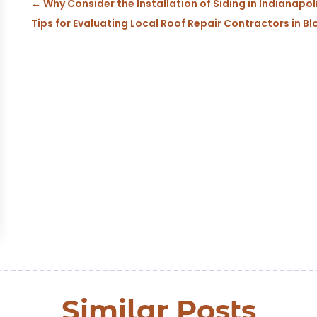
←
Why Consider the Installation of Siding in Indianapol
Tips for Evaluating Local Roof Repair Contractors in Bl
Similar Posts