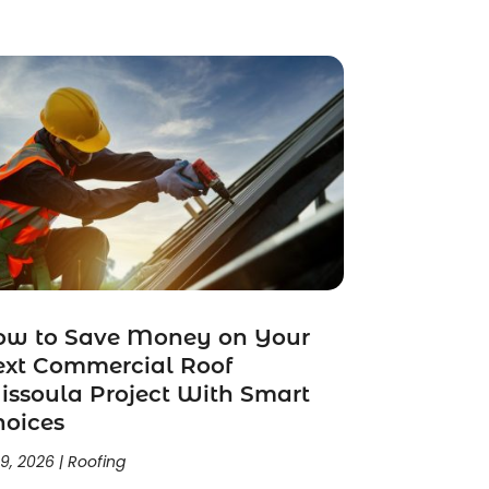
ow to Save Money on Your
ext Commercial Roof
ssoula Project With Smart
hoices
 9, 2026
|
Roofing