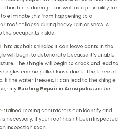
wood has been damaged as well as a possibility for
 to eliminate this from happening to a
or roof collapse during heavy rain or snow. A
s the occupants inside.
its asphalt shingles it can leave dents in the
le will begin to deteriorate because it’s unable
sture. The shingle will begin to crack and lead to
hingles can be pulled loose due to the force of
 If the water freezes, it can lead to the shingle
ion, any
Roofing Repair in Annapolis
can be
y-trained roofing contractors can identify and
 is necessary. If your roof hasn’t been inspected
 an inspection soon.