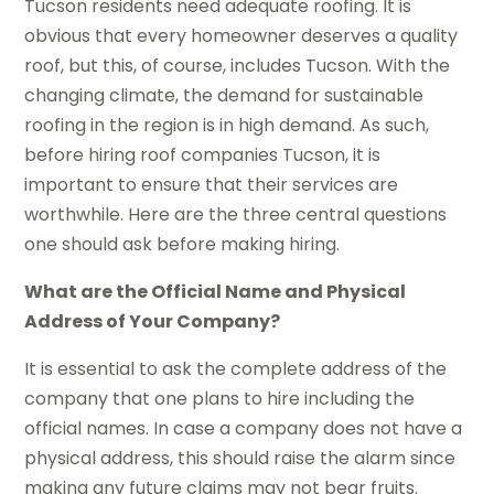
Tucson residents need adequate roofing. It is
obvious that every homeowner deserves a quality
roof, but this, of course, includes Tucson. With the
changing climate, the demand for sustainable
roofing in the region is in high demand. As such,
before hiring roof companies Tucson, it is
important to ensure that their services are
worthwhile. Here are the three central questions
one should ask before making hiring.
What are the Official Name and Physical
Address of Your Company?
It is essential to ask the complete address of the
company that one plans to hire including the
official names. In case a company does not have a
physical address, this should raise the alarm since
making any future claims may not bear fruits.