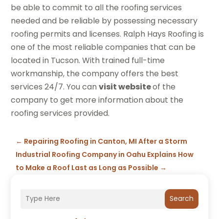
be able to commit to all the roofing services
needed and be reliable by possessing necessary
roofing permits and licenses. Ralph Hays Roofing is
one of the most reliable companies that can be
located in Tucson. With trained full-time
workmanship, the company offers the best
services 24/7. You can
visit website
of the
company to get more information about the
roofing services provided.
←
Repairing Roofing in Canton, MI After a Storm
Industrial Roofing Company in Oahu Explains How
to Make a Roof Last as Long as Possible
→
Search