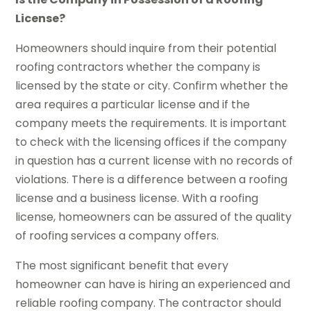
License?
Homeowners should inquire from their potential
roofing contractors whether the company is
licensed by the state or city. Confirm whether the
area requires a particular license and if the
company meets the requirements. It is important
to check with the licensing offices if the company
in question has a current license with no records of
violations. There is a difference between a roofing
license and a business license. With a roofing
license, homeowners can be assured of the quality
of roofing services a company offers.
The most significant benefit that every
homeowner can have is hiring an experienced and
reliable roofing company. The contractor should