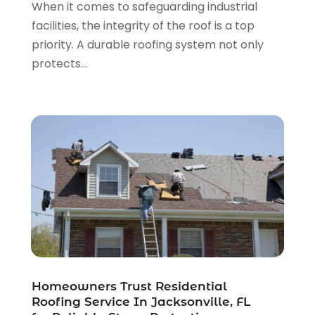
When it comes to safeguarding industrial
Roofing Repairs
(22)
June 2024
(2)
facilities, the integrity of the roof is a top
Shed Builder
(1)
May 2024
(3)
priority. A durable roofing system not only
Showalter Roofing Service
(1)
April 2024
(1)
protects...
Siding
(3)
March 2024
(3)
Siding Contractor
(9)
January 2024
(4)
The Guild Collective
(1)
December 2023
(1)
Tile Flooring
(2)
November 2023
(2)
October 2023
(1)
September 2023
(2)
August 2023
(2)
July 2023
(3)
June 2023
(2)
May 2023
(2)
April 2023
(2)
March 2023
(2)
Homeowners Trust Residential
February 2023
(1)
Roofing Service In Jacksonville, FL