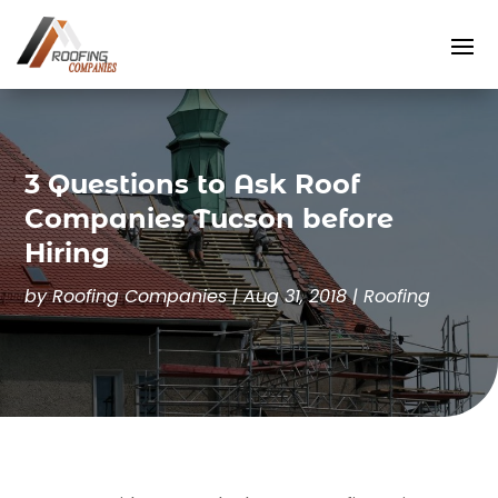
3 Questions to Ask Roof
Companies Tucson before
Hiring
by
Roofing Companies
|
Aug 31, 2018
|
Roofing