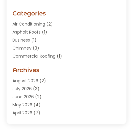
Categories
Air Conditioning
(2)
Asphalt Roofs
(1)
Business
(1)
Chimney
(3)
Commercial Roofing
(1)
Construction
(24)
Archives
Construction And Maintenance
(49)
Contractors
(5)
August 2026
(2)
Copper Roof
(1)
July 2026
(3)
Custom Home Builder
(6)
June 2026
(2)
Deck Builder
(1)
May 2026
(4)
Doors & Windows
(6)
April 2026
(7)
Fence
(2)
March 2026
(1)
Garages
(2)
January 2026
(1)