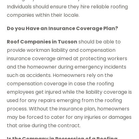
Individuals should ensure they hire reliable roofing
companies within their locale.
Do you Have an Insurance Coverage Plan?
Roof Companies in Tucson
should be able to
provide workman liability and compensation
insurance coverage aimed at protecting workers
and the homeowner during emergency incidents
such as accidents. Homeowners rely on the
compensation coverage in case the roofing
employees get injured while the liability coverage is
used for any repairs emerging from the roofing
process. Without the insurance plan, homeowners
may be forced to cater for any injuries or damages
that arise during the contract.
Is the Company in Possession of a Roofing