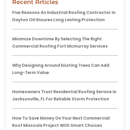
Recent Articles
Five Reasons An Industrial Roofing Contractor In
Dayton OH Ensures Long Lasting Protection
Minimize Downtime By Selecting The Right
Commercial Roofing Fort Mcmurray Services
Why Designing Around Existing Trees Can Add
Long-Term Value
Homeowners Trust Residential Roofing Service In
Jacksonville, FL For Reliable Storm Protection
How To Save Money On Your Next Commercial
Roof Missoula Project With Smart Choices