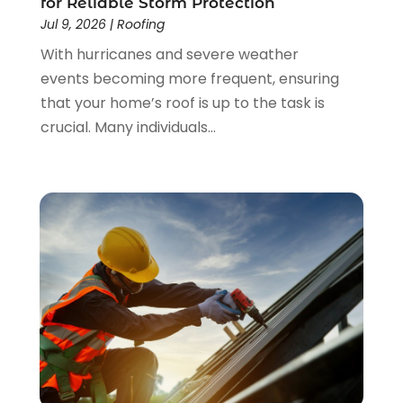
for Reliable Storm Protection
January 2023
(3)
Jul 9, 2026
|
Roofing
December 2022
(4)
With hurricanes and severe weather
November 2022
(4)
events becoming more frequent, ensuring
October 2022
(2)
that your home’s roof is up to the task is
September 2022
(2)
crucial. Many individuals...
August 2022
(2)
July 2022
(1)
June 2022
(1)
April 2022
(5)
March 2022
(1)
February 2022
(3)
January 2022
(1)
December 2021
(2)
November 2021
(1)
October 2021
(1)
September 2021
(4)
August 2021
(1)