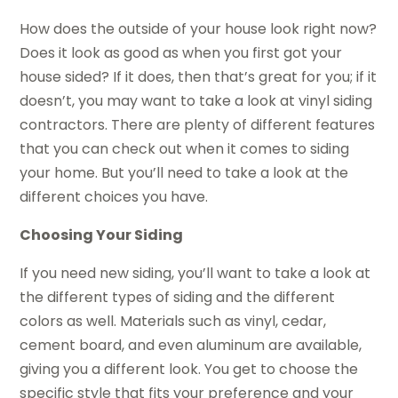
How does the outside of your house look right now?
Does it look as good as when you first got your
house sided? If it does, then that’s great for you; if it
doesn’t, you may want to take a look at vinyl siding
contractors. There are plenty of different features
that you can check out when it comes to siding
your home. But you’ll need to take a look at the
different choices you have.
Choosing Your Siding
If you need new siding, you’ll want to take a look at
the different types of siding and the different
colors as well. Materials such as vinyl, cedar,
cement board, and even aluminum are available,
giving you a different look. You get to choose the
specific style that fits your preference and your