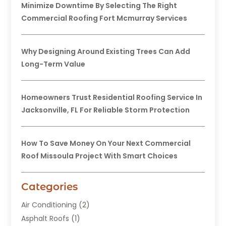
Minimize Downtime By Selecting The Right
Commercial Roofing Fort Mcmurray Services
Why Designing Around Existing Trees Can Add
Long-Term Value
Homeowners Trust Residential Roofing Service In
Jacksonville, FL For Reliable Storm Protection
How To Save Money On Your Next Commercial
Roof Missoula Project With Smart Choices
Categories
Air Conditioning
(2)
Asphalt Roofs
(1)