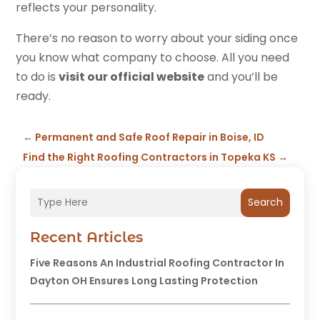
reflects your personality.
There’s no reason to worry about your siding once
you know what company to choose. All you need
to do is
visit our official website
and you’ll be
ready.
←
Permanent and Safe Roof Repair in Boise, ID
Find the Right Roofing Contractors in Topeka KS
→
Search
Recent Articles
Five Reasons An Industrial Roofing Contractor In
Dayton OH Ensures Long Lasting Protection