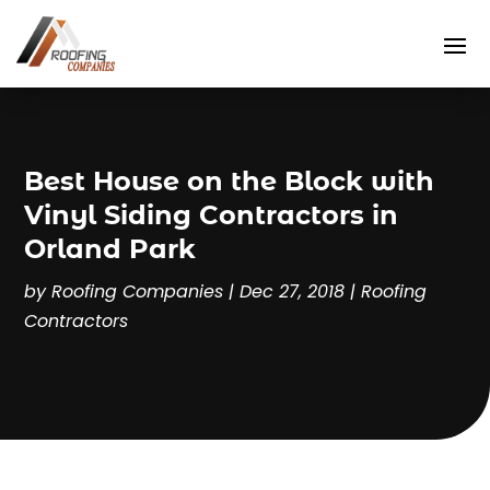
Best House on the Block with
Vinyl Siding Contractors in
Orland Park
by
Roofing Companies
|
Dec 27, 2018
|
Roofing
Contractors