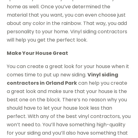
home as well. Once you’ve determined the
material that you want, you can even choose just
about any color in the rainbow. That way, you add
personality to your home. Vinyl siding contractors
will help you get the perfect look.
Make Your House Great
You can create a great look for your house when it
comes time to put up new siding.
Vinyl siding
contractors in Orland Park
can help you create
a great look and make sure that your house is the
best one on the block. There’s no reason why you
should have to let your house look less than
perfect. With any of the best vinyl contractors, you
won’t need to. You’ll have something high-quality
for your siding and you’ll also have something that