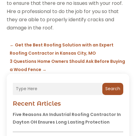
to ensure that there are no issues with your roof.
Hire a professional to do the job for you so that
they are able to properly identify cracks and
damage in the roof.
←
Get the Best Roofing Solution with an Expert
Roofing Contractor in Kansas City, MO
3 Questions Home Owners Should Ask Before Buying
a Wood Fence
→
Search
Recent Articles
Five Reasons An Industrial Roofing Contractor In
Dayton OH Ensures Long Lasting Protection