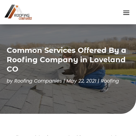
Common Services Offered By a
Roofing Company in Loveland
CO
by
Roofing Companies
|
May 22, 2021
|
Roofing