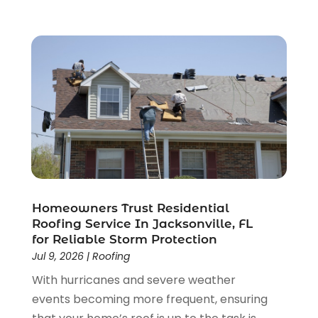
Siding Contractor
(9)
January 2024
(4)
The Guild Collective
(1)
December 2023
(1)
Tile Flooring
(2)
November 2023
(2)
October 2023
(1)
September 2023
(2)
August 2023
(2)
July 2023
(3)
June 2023
(2)
May 2023
(2)
April 2023
(2)
March 2023
(2)
Homeowners Trust Residential
February 2023
(1)
Roofing Service In Jacksonville, FL
for Reliable Storm Protection
January 2023
(3)
Jul 9, 2026
|
Roofing
December 2022
(4)
With hurricanes and severe weather
November 2022
(4)
events becoming more frequent, ensuring
October 2022
(2)