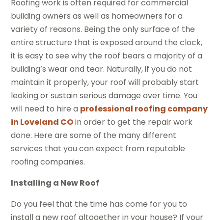
Roofing work is often required for commercial
building owners as well as homeowners for a
variety of reasons. Being the only surface of the
entire structure that is exposed around the clock,
it is easy to see why the roof bears a majority of a
building’s wear and tear. Naturally, if you do not
maintain it properly, your roof will probably start
leaking or sustain serious damage over time. You
will need to hire a
professional roofing company
in Loveland CO
in order to get the repair work
done. Here are some of the many different
services that you can expect from reputable
roofing companies.
Installing a New Roof
Do you feel that the time has come for you to
install a new roof altogether in your house? If your