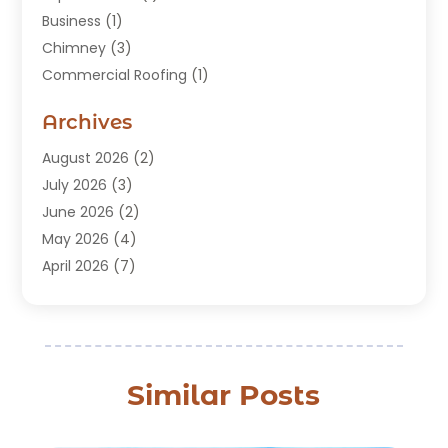
Business
(1)
Chimney
(3)
Commercial Roofing
(1)
Construction
(24)
Archives
Construction And Maintenance
(49)
Contractors
(5)
August 2026
(2)
Copper Roof
(1)
July 2026
(3)
Custom Home Builder
(6)
June 2026
(2)
Deck Builder
(1)
May 2026
(4)
Doors & Windows
(6)
April 2026
(7)
Fence
(2)
March 2026
(1)
Garages
(2)
January 2026
(1)
Gutter Cleaning Service
(1)
December 2025
(3)
Gutter Repair
(3)
November 2025
(3)
Similar Posts
Hardwood Flooring
(1)
October 2025
(1)
Home Improvement
(15)
September 2025
(4)