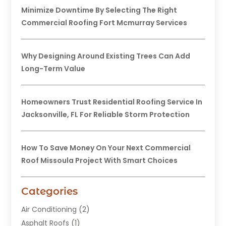
Minimize Downtime By Selecting The Right
Commercial Roofing Fort Mcmurray Services
Why Designing Around Existing Trees Can Add
Long-Term Value
Homeowners Trust Residential Roofing Service In
Jacksonville, FL For Reliable Storm Protection
How To Save Money On Your Next Commercial
Roof Missoula Project With Smart Choices
Categories
Air Conditioning
(2)
Asphalt Roofs
(1)