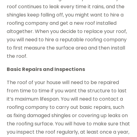
roof continues to leak every time it rains, and the
shingles keep falling off, you might want to hire a
roofing company and get a new roof installed
altogether. When you decide to replace your roof,
you will need to hire a reputable roofing company
to first measure the surface area and then install
the roof.
Basic Repairs and Inspections
The roof of your house will need to be repaired
from time to time if you want the structure to last
it’s maximum lifespan. You will need to contact a
roofing company to carry out basic repairs, such
as fixing damaged shingles or covering up leaks on
the roofing surface. You will have to make sure that
you inspect the roof regularly, at least once a year,