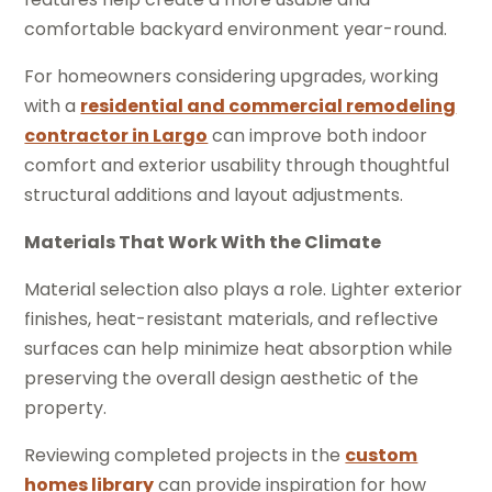
comfortable backyard environment year-round.
For homeowners considering upgrades, working
with a
residential and commercial remodeling
contractor in Largo
can improve both indoor
comfort and exterior usability through thoughtful
structural additions and layout adjustments.
Materials That Work With the Climate
Material selection also plays a role. Lighter exterior
finishes, heat-resistant materials, and reflective
surfaces can help minimize heat absorption while
preserving the overall design aesthetic of the
property.
Reviewing completed projects in the
custom
homes library
can provide inspiration for how