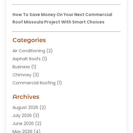
How To Save Money On Your Next Commercial
Roof Missoula Project With Smart Choices
Categories
Air Conditioning
(2)
Asphalt Roofs
(1)
Business
(1)
Chimney
(3)
Commercial Roofing
(1)
Construction
(24)
Archives
Construction And Maintenance
(49)
Contractors
(5)
August 2026
(2)
Copper Roof
(1)
July 2026
(3)
Custom Home Builder
(6)
June 2026
(2)
Deck Builder
(1)
May 2026
(4)