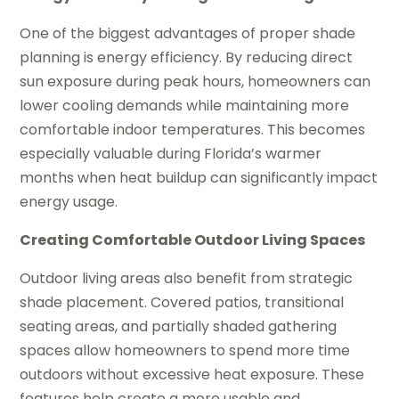
One of the biggest advantages of proper shade
planning is energy efficiency. By reducing direct
sun exposure during peak hours, homeowners can
lower cooling demands while maintaining more
comfortable indoor temperatures. This becomes
especially valuable during Florida’s warmer
months when heat buildup can significantly impact
energy usage.
Creating Comfortable Outdoor Living Spaces
Outdoor living areas also benefit from strategic
shade placement. Covered patios, transitional
seating areas, and partially shaded gathering
spaces allow homeowners to spend more time
outdoors without excessive heat exposure. These
features help create a more usable and