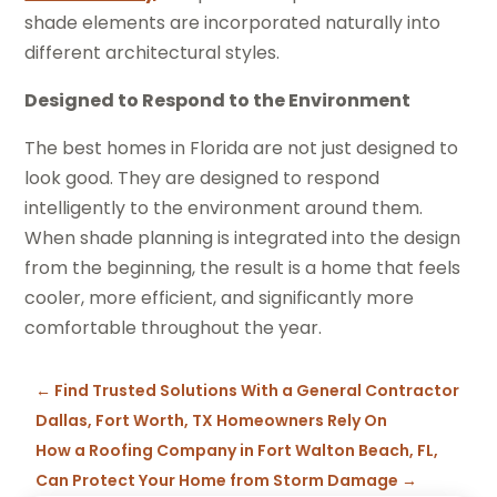
shade elements are incorporated naturally into
different architectural styles.
Designed to Respond to the Environment
The best homes in Florida are not just designed to
look good. They are designed to respond
intelligently to the environment around them.
When shade planning is integrated into the design
from the beginning, the result is a home that feels
cooler, more efficient, and significantly more
comfortable throughout the year.
←
Find Trusted Solutions With a General Contractor
Dallas, Fort Worth, TX Homeowners Rely On
How a Roofing Company in Fort Walton Beach, FL,
Can Protect Your Home from Storm Damage
→