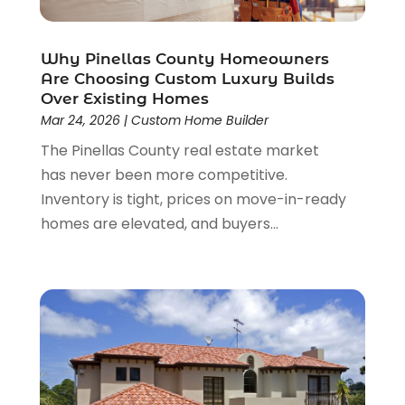
April 2023
(2)
March 2023
(2)
Why Pinellas County Homeowners
February 2023
(1)
Are Choosing Custom Luxury Builds
January 2023
(3)
Over Existing Homes
December 2022
(4)
Mar 24, 2026
|
Custom Home Builder
November 2022
(4)
The Pinellas County real estate market
October 2022
(2)
has never been more competitive.
September 2022
(2)
Inventory is tight, prices on move-in-ready
August 2022
(2)
homes are elevated, and buyers...
July 2022
(1)
June 2022
(1)
April 2022
(5)
March 2022
(1)
February 2022
(3)
January 2022
(1)
December 2021
(2)