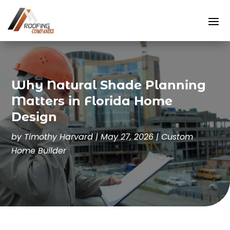
Why Natural Shade Planning
Matters in Florida Home
Design
by
Timothy Harvard
|
May 27, 2026
|
Custom
Home Builder