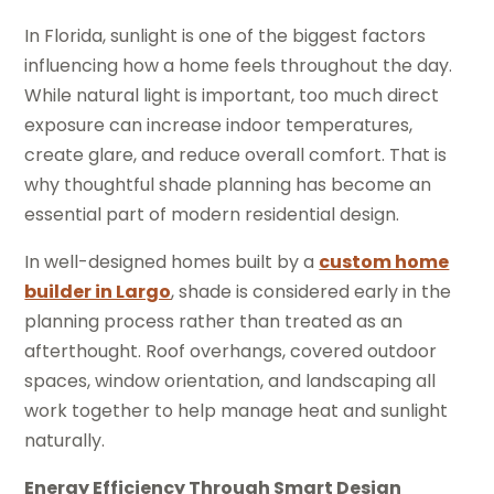
In Florida, sunlight is one of the biggest factors
influencing how a home feels throughout the day.
While natural light is important, too much direct
exposure can increase indoor temperatures,
create glare, and reduce overall comfort. That is
why thoughtful shade planning has become an
essential part of modern residential design.
In well-designed homes built by a
custom home
builder in Largo
, shade is considered early in the
planning process rather than treated as an
afterthought. Roof overhangs, covered outdoor
spaces, window orientation, and landscaping all
work together to help manage heat and sunlight
naturally.
Energy Efficiency Through Smart Design