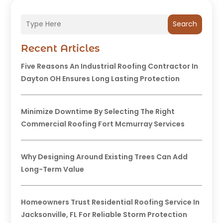
Search
Recent Articles
Five Reasons An Industrial Roofing Contractor In
Dayton OH Ensures Long Lasting Protection
Minimize Downtime By Selecting The Right
Commercial Roofing Fort Mcmurray Services
Why Designing Around Existing Trees Can Add
Long-Term Value
Homeowners Trust Residential Roofing Service In
Jacksonville, FL For Reliable Storm Protection