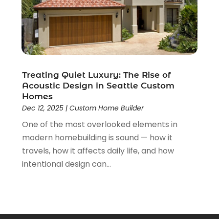
November 2021
(1)
October 2021
(1)
September 2021
(4)
August 2021
(1)
June 2021
(1)
May 2021
(2)
Treating Quiet Luxury: The Rise of
April 2021
(3)
Acoustic Design in Seattle Custom
March 2021
(1)
Homes
February 2021
(1)
Dec 12, 2025
|
Custom Home Builder
January 2021
(1)
One of the most overlooked elements in
December 2020
(2)
modern homebuilding is sound — how it
November 2020
(1)
travels, how it affects daily life, and how
October 2020
(2)
intentional design can...
September 2020
(1)
August 2020
(1)
July 2020
(2)
June 2020
(1)