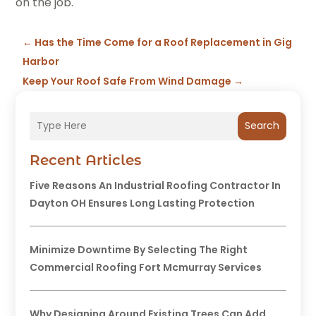
on the job.
←
Has the Time Come for a Roof Replacement in Gig
Harbor
Keep Your Roof Safe From Wind Damage
→
Search
Recent Articles
Five Reasons An Industrial Roofing Contractor In
Dayton OH Ensures Long Lasting Protection
Minimize Downtime By Selecting The Right
Commercial Roofing Fort Mcmurray Services
Why Designing Around Existing Trees Can Add