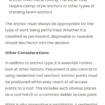
require clamp-style anchors or other types of
standing seam anchors
The anchor must always be appropriate for the
type of work being performed. Whether it is
classified as permanent, disposable or reusable
should also factor into the decision.
Other Considerations
In addition to anchor type, it is essential roofers
look at other factors. Placement is also central to
using residential roof anchors. Anchor points must
be positioned within easy reach of all access
points to a roof. This includes such obvious places
as a roof hatch or a common ladder access point.
What is also imperative is installation. A residential