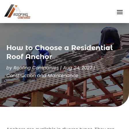
How to Choose a Residential
Roof Anchor
by
Roofing Companies
|
Aug 24, 2022
|
Construction and Maintenance