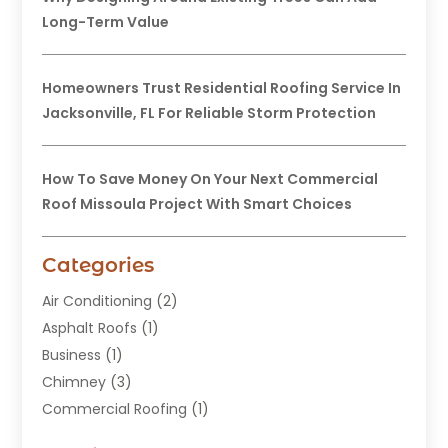
Long-Term Value
Homeowners Trust Residential Roofing Service In
Jacksonville, FL For Reliable Storm Protection
How To Save Money On Your Next Commercial
Roof Missoula Project With Smart Choices
Categories
Air Conditioning
(2)
Asphalt Roofs
(1)
Business
(1)
Chimney
(3)
Commercial Roofing
(1)
Construction
(24)