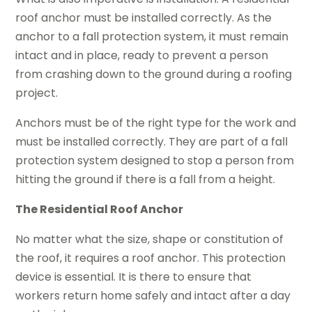
roof anchor must be installed correctly. As the
anchor to a fall protection system, it must remain
intact and in place, ready to prevent a person
from crashing down to the ground during a roofing
project.
Anchors must be of the right type for the work and
must be installed correctly. They are part of a fall
protection system designed to stop a person from
hitting the ground if there is a fall from a height.
The Residential Roof Anchor
No matter what the size, shape or constitution of
the roof, it requires a roof anchor. This protection
device is essential. It is there to ensure that
workers return home safely and intact after a day