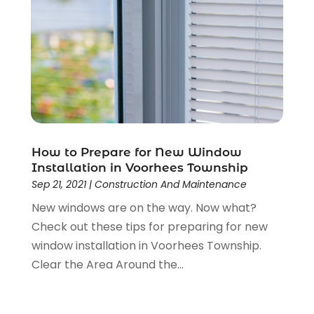
September 2023
(2)
August 2023
(2)
July 2023
(3)
June 2023
(2)
May 2023
(2)
April 2023
(2)
March 2023
(2)
February 2023
(1)
How to Prepare for New Window
January 2023
(3)
Installation in Voorhees Township
December 2022
(4)
Sep 21, 2021
|
Construction And Maintenance
November 2022
(4)
New windows are on the way. Now what?
October 2022
(2)
Check out these tips for preparing for new
September 2022
(2)
window installation in Voorhees Township.
August 2022
(2)
Clear the Area Around the...
July 2022
(1)
June 2022
(1)
April 2022
(5)