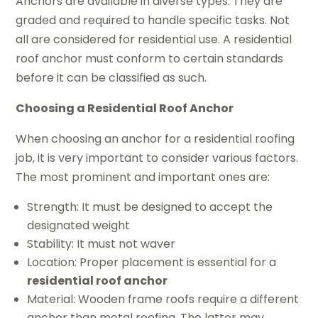
Anchors are available in diverse types. They are
graded and required to handle specific tasks. Not
all are considered for residential use. A residential
roof anchor must conform to certain standards
before it can be classified as such.
Choosing a Residential Roof Anchor
When choosing an anchor for a residential roofing
job, it is very important to consider various factors.
The most prominent and important ones are:
Strength: It must be designed to accept the
designated weight
Stability: It must not waver
Location: Proper placement is essential for a
residential roof anchor
Material: Wooden frame roofs require a different
anchor than metal roofing. The latter may