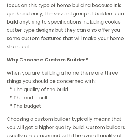
focus on this type of home building because it is
quick and easy, the second group of builders can
build anything to specifications including cookie
cutter type designs but they can also offer you
some custom features that will make your home
stand out.
Why Choose a Custom Builder?
When you are building a home there are three
things you should be concerned with:
*
The quality of the build
*
The end result
*
The budget
Choosing a custom builder typically means that
you will get a higher quality build. Custom builders
usually are concerned with the overall quality of