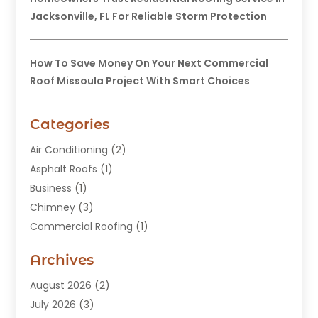
Jacksonville, FL For Reliable Storm Protection
How To Save Money On Your Next Commercial
Roof Missoula Project With Smart Choices
Categories
Air Conditioning
(2)
Asphalt Roofs
(1)
Business
(1)
Chimney
(3)
Commercial Roofing
(1)
Construction
(24)
Archives
Construction And Maintenance
(49)
Contractors
(5)
August 2026
(2)
Copper Roof
(1)
July 2026
(3)