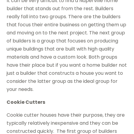
It can be very difficult to find a Naperville home
builder that stands out from the rest. Builders
really fall into two groups. There are the builders
that focus their entire business on getting them up
and moving on to the next project. The next group
of builders is a group that focuses on producing
unique buildings that are built with high quality
materials and have a custom look. Both groups
have their place but if you want a home builder not
just a builder that constructs a house you want to
consider the latter group as the ideal group for
your needs.
Cookie Cutters
Cookie cutter houses have their purpose, they are
typically relatively inexpensive and they can be
constructed quickly. The first group of builders