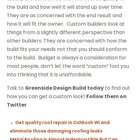
the build and how well it will stand up over time.
They are as concerned with the end result and
how it will fit the owner. Custom builders look at
things from a slightly different perspective than
other builders. They are concerned with how the
build fits your needs not that you should conform
to the build. Budget is always a consideration for
most people, don’t let the word “custom” fool you
into thinking that it is unaffordable.
Talk to
Greenside Design Build today
to find out
how you can get a custom look!
Follow them on
Twitter
←
Get quality roof repair in Oshkosh WI and
eliminate those damaging roofing leaks
Metal Roofing Is Almost Indestructible But Can