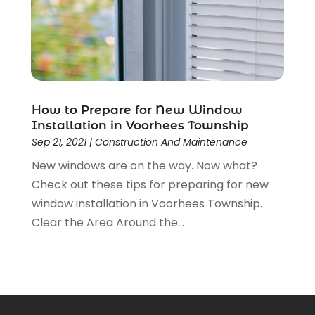
December 2021
(2)
November 2021
(1)
October 2021
(1)
September 2021
(4)
August 2021
(1)
June 2021
(1)
How to Prepare for New Window
May 2021
(2)
Installation in Voorhees Township
Sep 21, 2021
|
Construction And Maintenance
April 2021
(3)
March 2021
(1)
New windows are on the way. Now what?
February 2021
(1)
Check out these tips for preparing for new
January 2021
(1)
window installation in Voorhees Township.
December 2020
(2)
Clear the Area Around the...
November 2020
(1)
October 2020
(2)
September 2020
(1)
August 2020
(1)
July 2020
(2)