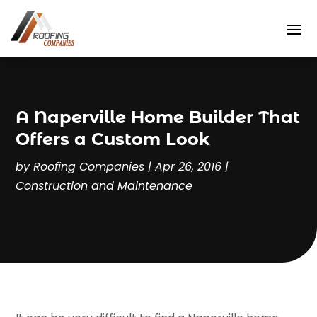
A Naperville Home Builder That
Offers a Custom Look
by
Roofing Companies
|
Apr 26, 2016
|
Construction and Maintenance