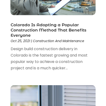
June 2023
(2)
May 2023
(2)
April 2023
(2)
March 2023
(2)
Colorado Is Adopting a Popular
February 2023
(1)
Construction Method That Benefits
January 2023
(3)
Everyone
December 2022
(4)
Oct 25, 2021
|
Construction And Maintenance
November 2022
(4)
Design build construction delivery in
October 2022
(2)
Colorado is the fastest growing and most
September 2022
(2)
popular way to achieve a construction
August 2022
(2)
project and is a much quicker...
July 2022
(1)
June 2022
(1)
April 2022
(5)
March 2022
(1)
February 2022
(3)
January 2022
(1)