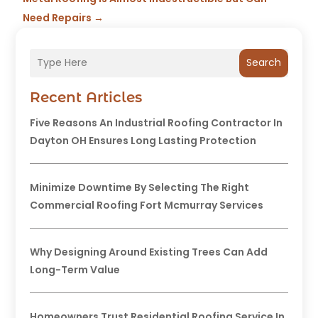
Need Repairs
→
Search
Recent Articles
Five Reasons An Industrial Roofing Contractor In
Dayton OH Ensures Long Lasting Protection
Minimize Downtime By Selecting The Right
Commercial Roofing Fort Mcmurray Services
Why Designing Around Existing Trees Can Add
Long-Term Value
Homeowners Trust Residential Roofing Service In